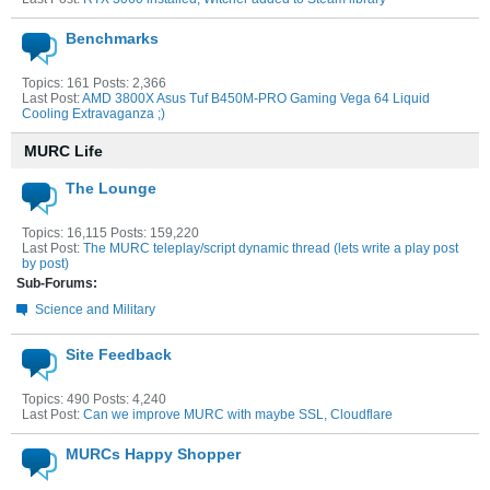
Benchmarks
Topics: 161 Posts: 2,366
Last Post:
AMD 3800X Asus Tuf B450M-PRO Gaming Vega 64 Liquid
Cooling Extravaganza ;)
MURC Life
The Lounge
Topics: 16,115 Posts: 159,220
Last Post:
The MURC teleplay/script dynamic thread (lets write a play post
by post)
Sub-Forums:
Science and Military
Site Feedback
Topics: 490 Posts: 4,240
Last Post:
Can we improve MURC with maybe SSL, Cloudflare
MURCs Happy Shopper