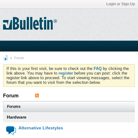
Login or Sign Up
Forum
If this is your first visit, be sure to check out the
FAQ
by clicking the
link above. You may have to
register
before you can post: click the
register link above to proceed. To start viewing messages, select the
forum that you want to visit from the selection below.
Forum
Forums
Hardware
Alternative Lifestyles