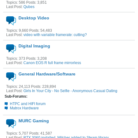
Topics: 586 Posts: 3,851
Last Post:
Qubes
Desktop Video
Topics: 9,660 Posts: 54,483
Last Post:
video with variable framerate: cutting?
Digital Imaging
Topics: 373 Posts: 3,208
Last Post:
Canon EOS R full frame mirrorless
General Hardware/Software
Topics: 24,113 Posts: 228,894
Last Post:
Girls In Your City - No Selfie - Anonymous Casual Dating
Sub-Forums:
HTPC and HIFI forum
Matrox Hardware
MURC Gaming
Topics: 5,707 Posts: 41,587
Last Post:
RTX 3060 installed, Witcher added to Steam library