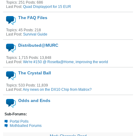
Topics: 251 Posts: 686
Last Post:
Quad Displayport for 15 EUR
The FAQ Files
Topics: 45 Posts: 218
Last Post:
Survival Guide
Distributed@MURC
Topics: 1,715 Posts: 13,848
Last Post:
We're #150 @ Rosetta@Home, improving the world
The Crystal Ball
Topics: 533 Posts: 11,839
Last Post:
Any news on the DX10 Chip from Matrox?
Odds and Ends
Sub-Forums:
Portal Polls
Mothballed Forums