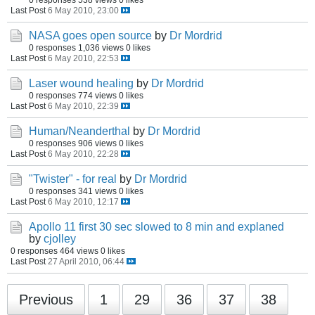
Last Post
6 May 2010, 23:00
NASA goes open source
by
Dr Mordrid
0 responses
1,036 views
0 likes
Last Post
6 May 2010, 22:53
Laser wound healing
by
Dr Mordrid
0 responses
774 views
0 likes
Last Post
6 May 2010, 22:39
Human/Neanderthal
by
Dr Mordrid
0 responses
906 views
0 likes
Last Post
6 May 2010, 22:28
"Twister" - for real
by
Dr Mordrid
0 responses
341 views
0 likes
Last Post
6 May 2010, 12:17
Apollo 11 first 30 sec slowed to 8 min and explaned
by
cjolley
0 responses
464 views
0 likes
Last Post
27 April 2010, 06:44
Previous
1
29
36
37
38