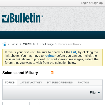
Login or Sign Up
Forum
MURC Life
The Lounge
Science and Military
If this is your first visit, be sure to check out the
FAQ
by clicking the
link above. You may have to
register
before you can post: click the
register link above to proceed. To start viewing messages, select the
forum that you want to visit from the selection below.
Science and Military
TOPICS
LATEST ACTIVITY
MY SUBSCRIPTIONS
PHOTOS
Filter