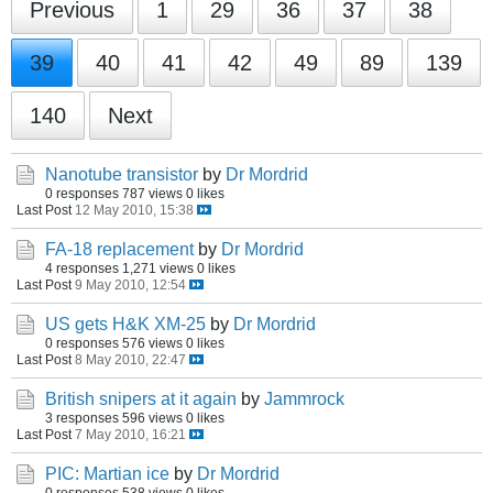
Previous
1
29
36
37
38
39
40
41
42
49
89
139
140
Next
Nanotube transistor
by
Dr Mordrid
0 responses
787 views
0 likes
Last Post
12 May 2010, 15:38
FA-18 replacement
by
Dr Mordrid
4 responses
1,271 views
0 likes
Last Post
9 May 2010, 12:54
US gets H&K XM-25
by
Dr Mordrid
0 responses
576 views
0 likes
Last Post
8 May 2010, 22:47
British snipers at it again
by
Jammrock
3 responses
596 views
0 likes
Last Post
7 May 2010, 16:21
PIC: Martian ice
by
Dr Mordrid
0 responses
538 views
0 likes