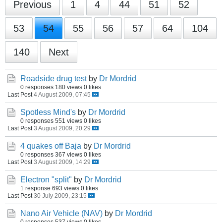
Previous
1
4
44
51
52
53
54
55
56
57
64
104
140
Next
Roadside drug test
by
Dr Mordrid
0 responses
180 views
0 likes
Last Post
4 August 2009, 07:45
Spotless Mind's
by
Dr Mordrid
0 responses
551 views
0 likes
Last Post
3 August 2009, 20:29
4 quakes off Baja
by
Dr Mordrid
0 responses
367 views
0 likes
Last Post
3 August 2009, 14:29
Electron "split"
by
Dr Mordrid
1 response
693 views
0 likes
Last Post
30 July 2009, 23:15
Nano Air Vehicle (NAV)
by
Dr Mordrid
0 responses
537 views
0 likes