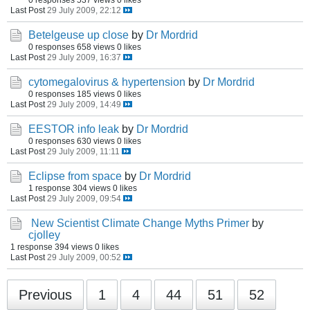
Last Post
29 July 2009, 22:12
Betelgeuse up close
by
Dr Mordrid
0 responses
658 views
0 likes
Last Post
29 July 2009, 16:37
cytomegalovirus & hypertension
by
Dr Mordrid
0 responses
185 views
0 likes
Last Post
29 July 2009, 14:49
EESTOR info leak
by
Dr Mordrid
0 responses
630 views
0 likes
Last Post
29 July 2009, 11:11
Eclipse from space
by
Dr Mordrid
1 response
304 views
0 likes
Last Post
29 July 2009, 09:54
New Scientist Climate Change Myths Primer
by
cjolley
1 response
394 views
0 likes
Last Post
29 July 2009, 00:52
Previous
1
4
44
51
52