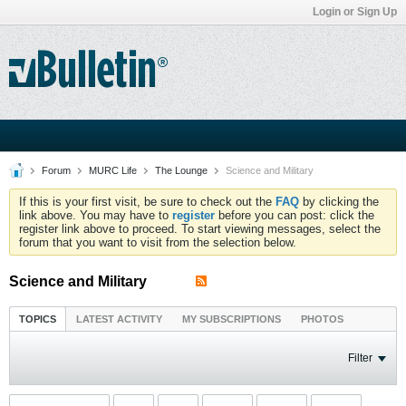
Login or Sign Up
Forum
MURC Life
The Lounge
Science and Military
If this is your first visit, be sure to check out the
FAQ
by clicking the
link above. You may have to
register
before you can post: click the
register link above to proceed. To start viewing messages, select the
forum that you want to visit from the selection below.
Science and Military
TOPICS
LATEST ACTIVITY
MY SUBSCRIPTIONS
PHOTOS
Filter