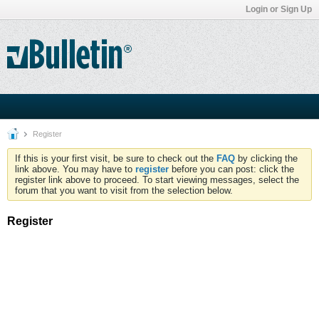
Login or Sign Up
Register
If this is your first visit, be sure to check out the
FAQ
by clicking the
link above. You may have to
register
before you can post: click the
register link above to proceed. To start viewing messages, select the
forum that you want to visit from the selection below.
Register