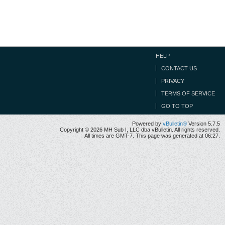
HELP
CONTACT US
PRIVACY
TERMS OF SERVICE
GO TO TOP
Powered by
vBulletin®
Version 5.7.5
Copyright © 2026 MH Sub I, LLC dba vBulletin. All rights reserved.
All times are GMT-7. This page was generated at 06:27.