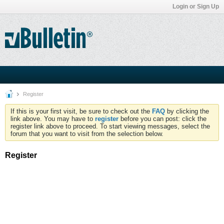
Login or Sign Up
Register
If this is your first visit, be sure to check out the
FAQ
by clicking the
link above. You may have to
register
before you can post: click the
register link above to proceed. To start viewing messages, select the
forum that you want to visit from the selection below.
Register