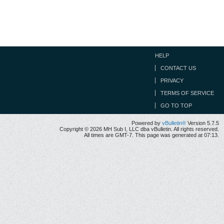
HELP
CONTACT US
PRIVACY
TERMS OF SERVICE
GO TO TOP
Powered by
vBulletin®
Version 5.7.5
Copyright © 2026 MH Sub I, LLC dba vBulletin. All rights reserved.
All times are GMT-7. This page was generated at 07:13.