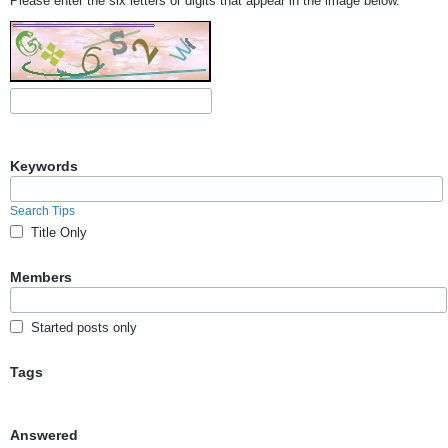
Please enter the six letters or digits that appear in the image below.
Keywords
Search Tips
Title Only
Members
Started posts only
Tags
Answered