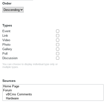
Order
Types
Event
Link
Video
Photo
Gallery
Poll
Discussion
You can choose to display individual type only or
multiple types.
Sources