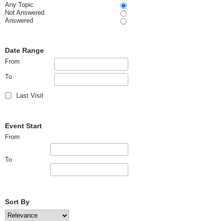
Any Topic
Not Answered
Answered
Date Range
From
To
Last Visit
Event Start
From
To
Sort By