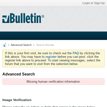
Login or Sign Up
Advanced Search
Search Results
If this is your first visit, be sure to check out the
FAQ
by clicking the
link above. You may have to
register
before you can post: click the
register link above to proceed. To start viewing messages, select the
forum that you want to visit from the selection below.
Advanced Search
Missing human verification information.
Image Verification