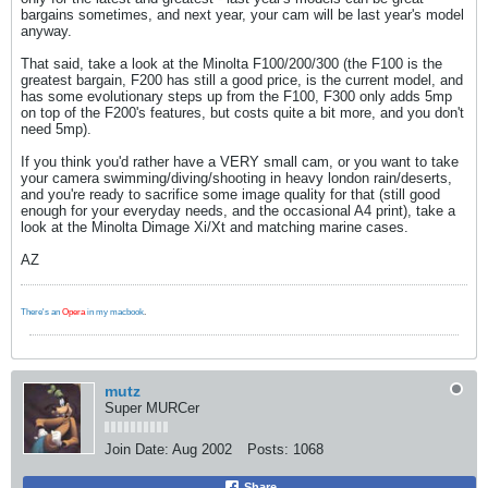
bargains sometimes, and next year, your cam will be last year's model
anyway.
That said, take a look at the Minolta F100/200/300 (the F100 is the
greatest bargain, F200 has still a good price, is the current model, and
has some evolutionary steps up from the F100, F300 only adds 5mp
on top of the F200's features, but costs quite a bit more, and you don't
need 5mp).
If you think you'd rather have a VERY small cam, or you want to take
your camera swimming/diving/shooting in heavy london rain/deserts,
and you're ready to sacrifice some image quality for that (still good
enough for your everyday needs, and the occasional A4 print), take a
look at the Minolta Dimage Xi/Xt and matching marine cases.
AZ
There's an
Opera
in my macbook
.
mutz
Super MURCer
Join Date:
Aug 2002
Posts:
1068
Share