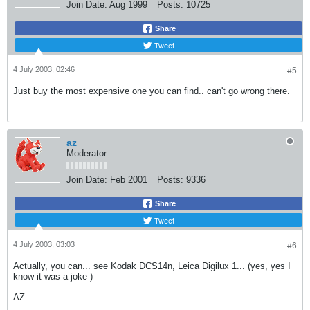
Join Date:
Aug 1999
Posts:
10725
Share
Tweet
4 July 2003, 02:46
#5
Just buy the most expensive one you can find.. can't go wrong there.
az
Moderator
Join Date:
Feb 2001
Posts:
9336
Share
Tweet
4 July 2003, 03:03
#6
Actually, you can... see Kodak DCS14n, Leica Digilux 1... (yes, yes I
know it was a joke
)
AZ