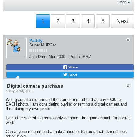
Filter
1
2
3
4
5
Next
Paddy
Super MURCer
Join Date:
Mar 2000
Posts:
6067
Share
Tweet
Digital camera purchase
#1
4 July 2003, 01:51
Well graduation is arround the corner and rather than pay ~£30 for
EACH photo, i am considering buying or renting a digital camera and
then doing my own prints.
I am after something reasonably compact, but good enough for portrait
work.
Can anyone recommend a make/model or features that i shoudl look
for or avoid.