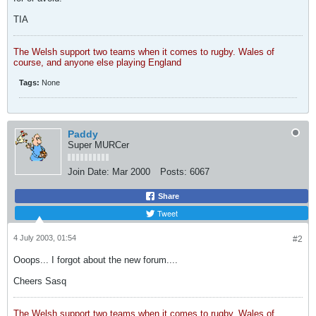
TIA
The Welsh support two teams when it comes to rugby. Wales of
course, and anyone else playing England
Tags:
None
Paddy
Super MURCer
Join Date:
Mar 2000
Posts:
6067
Share
Tweet
4 July 2003, 01:54
#2
Ooops... I forgot about the new forum....
Cheers Sasq
The Welsh support two teams when it comes to rugby. Wales of