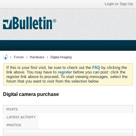
Login or Sign Up
Forum
Hardware
Digital Imaging
If this is your first visit, be sure to check out the
FAQ
by clicking the
link above. You may have to
register
before you can post: click the
register link above to proceed. To start viewing messages, select the
forum that you want to visit from the selection below.
Digital camera purchase
POSTS
LATEST ACTIVITY
PHOTOS