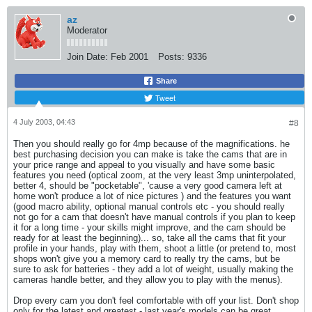
az
Moderator
Join Date:
Feb 2001
Posts:
9336
Share
Tweet
4 July 2003, 04:43
#8
Then you should really go for 4mp because of the magnifications. he
best purchasing decision you can make is take the cams that are in
your price range and appeal to you visually and have some basic
features you need (optical zoom, at the very least 3mp uninterpolated,
better 4, should be "pocketable", 'cause a very good camera left at
home won't produce a lot of nice pictures
) and the features you want
(good macro ability, optional manual controls etc - you should really
not go for a cam that doesn't have manual controls if you plan to keep
it for a long time - your skills might improve, and the cam should be
ready for at least the beginning)... so, take all the cams that fit your
profile in your hands, play with them, shoot a little (or pretend to, most
shops won't give you a memory card to really try the cams, but be
sure to ask for batteries - they add a lot of weight, usually making the
cameras handle better, and they allow you to play with the menus).
Drop every cam you don't feel comfortable with off your list. Don't shop
only for the latest and greatest - last year's models can be great