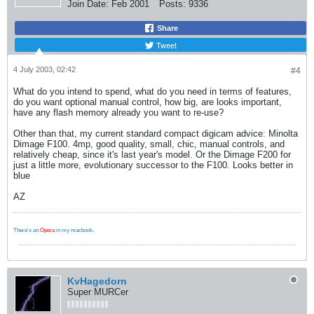
Join Date:
Feb 2001
Posts:
9336
Share
Tweet
4 July 2003, 02:42
#4
What do you intend to spend, what do you need in terms of features,
do you want optional manual control, how big, are looks important,
have any flash memory already you want to re-use?
Other than that, my current standard compact digicam advice: Minolta
Dimage F100. 4mp, good quality, small, chic, manual controls, and
relatively cheap, since it's last year's model. Or the Dimage F200 for
just a little more, evolutionary successor to the F100. Looks better in
blue
AZ
There's an
Opera
in my macbook
.
KvHagedorn
Super MURCer