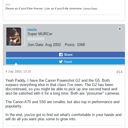
pixar
Dream as if you'll live forever. Live as if you'll die tomorrow.
(James Dean)
mutz
Super MURCer
Join Date:
Aug 2002
Posts:
1068
Share
Tweet
4 July 2003, 13:15
#14
Yeah Paddy, I have the Canon Powershot G2 and the G5. Both
surpass everything else in that class I've seen. The G2 has been
discontinued, so you might be able to pick up one second hand and
also be satisfied with it for a long time. Both are "prosumer" cameras.
The Canon A70 and S50 are smaller, but also top in performance and
popularity.
In the end, you've got to find out what's comfortable in your hands and
will do all you want plus some to grow into.