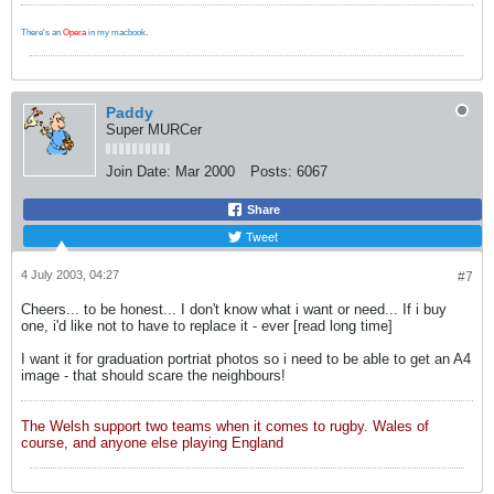
There's an
Opera
in my macbook
.
Paddy
Super MURCer
Join Date:
Mar 2000
Posts:
6067
Share
Tweet
4 July 2003, 04:27
#7
Cheers... to be honest... I don't know what i want or need... If i buy
one, i'd like not to have to replace it - ever [read long time]
I want it for graduation portriat photos so i need to be able to get an A4
image - that should scare the neighbours!
The Welsh support two teams when it comes to rugby. Wales of
course, and anyone else playing England