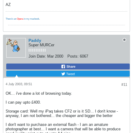
AZ
There's an
Opera
in my macbook
.
Paddy
Super MURCer
Join Date:
Mar 2000
Posts:
6067
Share
Tweet
4 July 2003, 09:51
#11
OK... i've done a lot of browsing today.
I can pay upto £400.
Storage card: Well my iPaq takes CF2 or is it SD... I don't know -
anyway, I am not bothered... the cheaper and bigger the better
I don't want to purchase an external flash - I am an amature
photographer at best... I want a camera that will be able to produce