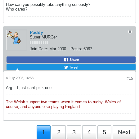
How can you possibly take anything seriously?
Who cares?
Paddy
Super MURCer
Join Date:
Mar 2000
Posts:
6067
Share
Tweet
4 July 2003, 16:53
#15
Arg... I just cant pick one
The Welsh support two teams when it comes to rugby. Wales of
course, and anyone else playing England
1
2
3
4
5
Next