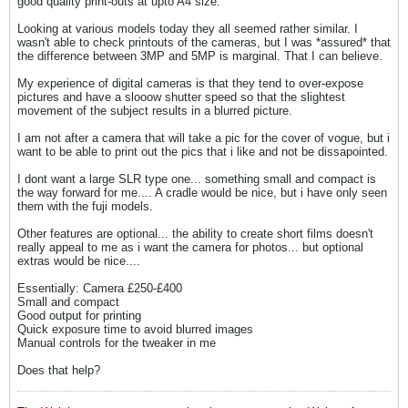
good quality print-outs at upto A4 size.
Looking at various models today they all seemed rather similar. I
wasn't able to check printouts of the cameras, but I was *assured* that
the difference between 3MP and 5MP is marginal. That I can believe.
My experience of digital cameras is that they tend to over-expose
pictures and have a slooow shutter speed so that the slightest
movement of the subject results in a blurred picture.
I am not after a camera that will take a pic for the cover of vogue, but i
want to be able to print out the pics that i like and not be dissapointed.
I dont want a large SLR type one... something small and compact is
the way forward for me.... A cradle would be nice, but i have only seen
them with the fuji models.
Other features are optional... the ability to create short films doesn't
really appeal to me as i want the camera for photos... but optional
extras would be nice....
Essentially: Camera £250-£400
Small and compact
Good output for printing
Quick exposure time to avoid blurred images
Manual controls for the tweaker in me
Does that help?