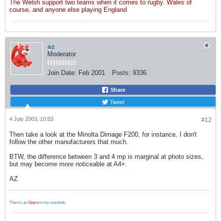
The Welsh support two teams when it comes to rugby. Wales of
course, and anyone else playing England
az
Moderator
Join Date:
Feb 2001
Posts:
9336
Share
Tweet
4 July 2003, 10:03
#12
Then take a look at the Minolta Dimage F200, for instance. I don't
follow the other manufacturers that much.
BTW, the difference between 3 and 4 mp is marginal at photo sizes,
but may become more noticeable at A4+.
AZ
There's an
Opera
in my macbook
.