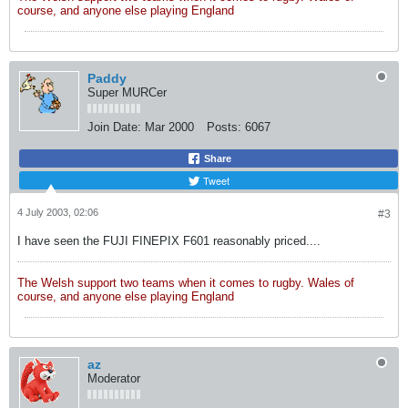
course, and anyone else playing England
Paddy
Super MURCer
Join Date:
Mar 2000
Posts:
6067
Share
Tweet
4 July 2003, 02:06
#3
I have seen the FUJI FINEPIX F601 reasonably priced....
The Welsh support two teams when it comes to rugby. Wales of
course, and anyone else playing England
az
Moderator