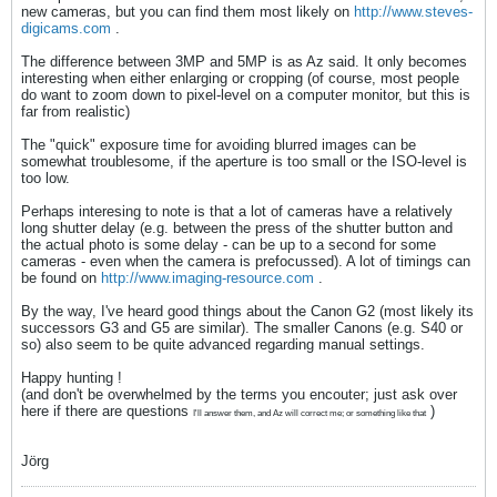
new cameras, but you can find them most likely on
http://www.steves-
digicams.com
.
The difference between 3MP and 5MP is as Az said. It only becomes
interesting when either enlarging or cropping (of course, most people
do want to zoom down to pixel-level on a computer monitor, but this is
far from realistic)
The "quick" exposure time for avoiding blurred images can be
somewhat troublesome, if the aperture is too small or the ISO-level is
too low.
Perhaps interesing to note is that a lot of cameras have a relatively
long shutter delay (e.g. between the press of the shutter button and
the actual photo is some delay - can be up to a second for some
cameras - even when the camera is prefocussed). A lot of timings can
be found on
http://www.imaging-resource.com
.
By the way, I've heard good things about the Canon G2 (most likely its
successors G3 and G5 are similar). The smaller Canons (e.g. S40 or
so) also seem to be quite advanced regarding manual settings.
Happy hunting !
(and don't be overwhelmed by the terms you encouter; just ask over
here if there are questions
)
I'll answer them, and Az will correct me; or something like that
Jörg