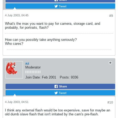
Tweet
4 July 2003, 04:45
#9
What's the max you want to pay for camera, storage card, and
probably, for portraits, flash?
How can you possibly take anything seriously?
Who cares?
az
Moderator
Join Date:
Feb 2001
Posts:
9336
Share
Tweet
4 July 2003, 04:51
#10
I think any external flash would be too expensive, save for maybe an
old dumb slave flash that isn't irritated by the cam's pre-flash.