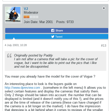
VJ
Moderator
Join Date:
Mar 2001
Posts:
9733
Share
Tweet
4 July 2003, 10:28
#13
Originally posted by Paddy
I am not after a camera that will take a pic for the cover of
vogue, but i want to be able to print out the pics that i like
and not be dissapointed.
You mean you already have the model for the cover of Vogue ?
An interesting place to look is the buyers guide on
http://www.dpreview.com
. (somwhere in the left menu) It allows you to
select certain features and display the cameras that satisfy them.
Only 2 things should be taken into account: the number that can be
displayed is limited (and it doesn't notify you of this !), and the prices
are at the time of release of the camera (these can have changed if
the camera is a bit longer on the market). I do have the impression
that dpreview is a bit behind when it comes to reviews of the smaller,