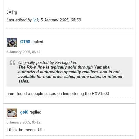
JÃ¶rg
Last edited by
VJ
;
5 January 2005, 08:53
.
GT98
replied
5 January 2005, 06:44
Originally posted by KvHagedorn
The RX-V line is typically sold through Yamaha
authorized audio/video specialty retailers, and is not
available for mail order sales, phone sales, or internet
sales.
hmm found a couple places on line offering the RXV1500
gt40
replied
5 January 2005, 05:12
I think he means UL