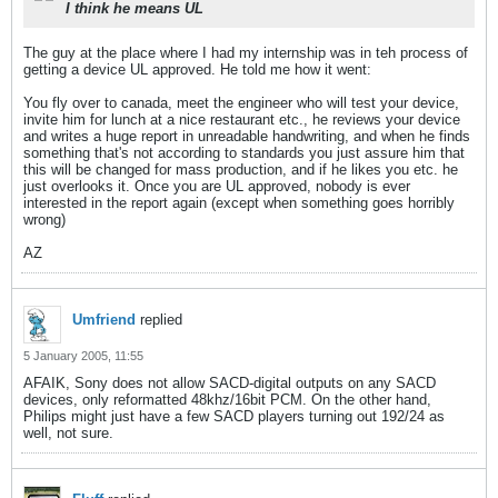
I think he means UL
The guy at the place where I had my internship was in teh process of
getting a device UL approved. He told me how it went:
You fly over to canada, meet the engineer who will test your device,
invite him for lunch at a nice restaurant etc., he reviews your device
and writes a huge report in unreadable handwriting, and when he finds
something that's not according to standards you just assure him that
this will be changed for mass production, and if he likes you etc. he
just overlooks it. Once you are UL approved, nobody is ever
interested in the report again (except when something goes horribly
wrong)
AZ
Umfriend
replied
5 January 2005, 11:55
AFAIK, Sony does not allow SACD-digital outputs on any SACD
devices, only reformatted 48khz/16bit PCM. On the other hand,
Philips might just have a few SACD players turning out 192/24 as
well, not sure.