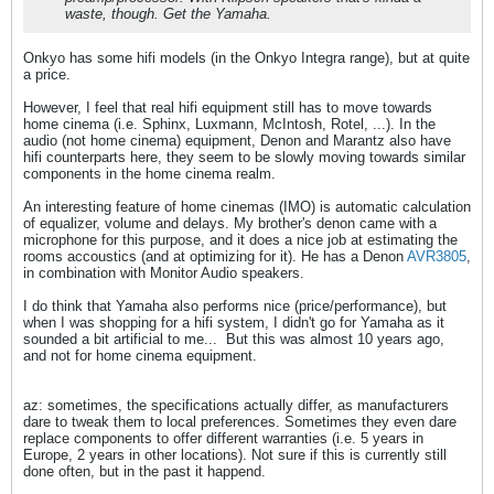
waste, though. Get the Yamaha.
Onkyo has some hifi models (in the Onkyo Integra range), but at quite
a price.
However, I feel that real hifi equipment still has to move towards
home cinema (i.e. Sphinx, Luxmann, McIntosh, Rotel, ...). In the
audio (not home cinema) equipment, Denon and Marantz also have
hifi counterparts here, they seem to be slowly moving towards similar
components in the home cinema realm.
An interesting feature of home cinemas (IMO) is automatic calculation
of equalizer, volume and delays. My brother's denon came with a
microphone for this purpose, and it does a nice job at estimating the
rooms accoustics (and at optimizing for it). He has a Denon
AVR3805
,
in combination with Monitor Audio speakers.
I do think that Yamaha also performs nice (price/performance), but
when I was shopping for a hifi system, I didn't go for Yamaha as it
sounded a bit artificial to me...
But this was almost 10 years ago,
and not for home cinema equipment.
az: sometimes, the specifications actually differ, as manufacturers
dare to tweak them to local preferences. Sometimes they even dare
replace components to offer different warranties (i.e. 5 years in
Europe, 2 years in other locations). Not sure if this is currently still
done often, but in the past it happend.