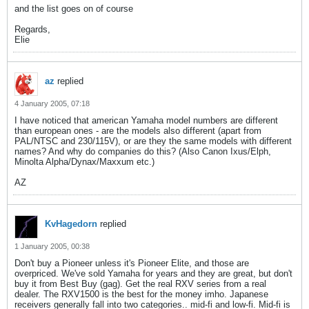
and the list goes on of course
Regards,
Elie
az
replied
4 January 2005, 07:18
I have noticed that american Yamaha model numbers are different
than european ones - are the models also different (apart from
PAL/NTSC and 230/115V), or are they the same models with different
names? And why do companies do this? (Also Canon Ixus/Elph,
Minolta Alpha/Dynax/Maxxum etc.)
AZ
KvHagedorn
replied
1 January 2005, 00:38
Don't buy a Pioneer unless it's Pioneer Elite, and those are
overpriced. We've sold Yamaha for years and they are great, but don't
buy it from Best Buy (gag). Get the real RXV series from a real
dealer. The RXV1500 is the best for the money imho. Japanese
receivers generally fall into two categories.. mid-fi and low-fi. Mid-fi is