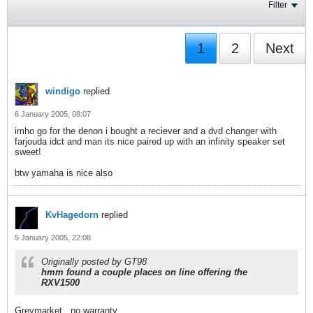
Filter
1
2
Next
windigo
replied
6 January 2005, 08:07
imho go for the denon i bought a reciever and a dvd changer with
farjouda idct and man its nice paired up with an infinity speaker set
sweet!
btw yamaha is nice also
KvHagedorn
replied
5 January 2005, 22:08
Originally posted by GT98
hmm found a couple places on line offering the
RXV1500
Greymarket.. no warranty.