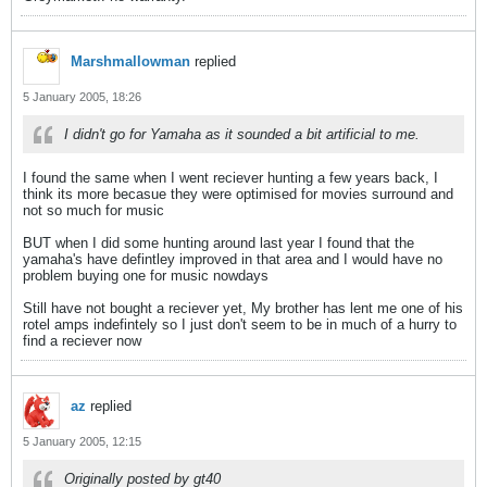
Marshmallowman
replied
5 January 2005, 18:26
I didn't go for Yamaha as it sounded a bit artificial to me.
I found the same when I went reciever hunting a few years back, I
think its more becasue they were optimised for movies surround and
not so much for music
BUT when I did some hunting around last year I found that the
yamaha's have defintley improved in that area and I would have no
problem buying one for music nowdays
Still have not bought a reciever yet, My brother has lent me one of his
rotel amps indefintely so I just don't seem to be in much of a hurry to
find a reciever now
az
replied
5 January 2005, 12:15
Originally posted by gt40