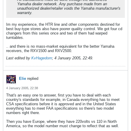
Yamaha dealer network. Any purchase made from an
unauthorized dealer/retailer voids the Yamaha manufacturer's
warranty.
Im my experience, the HTR line and other components destined for
best buy-type stores also have poorer quality control. We got four cd
changers from this series once and two of them had warped
turntables.
.. and there is no mass-market equivalent for the better Yamaha
receivers, the RXV1500 and RXV2500.
Last edited by
KvHagedorn
;
4 January 2005, 22:49
.
Elie
replied
4 January 2005, 22:38
That's an easy one to answer, first you have to deal with each
country's standards for example, in Canada everything has to meet
CSA specifications before it is approved and in the United States
everything has to meet FAA specifications so there's two model
numbers right there.
Then you have Europe, where they have 220volts vs 110 in North
America, so the model number must change to reflect that as well.