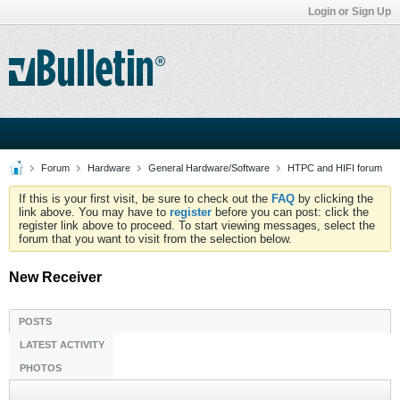
Login or Sign Up
Forum
Hardware
General Hardware/Software
HTPC and HIFI forum
If this is your first visit, be sure to check out the
FAQ
by clicking the
link above. You may have to
register
before you can post: click the
register link above to proceed. To start viewing messages, select the
forum that you want to visit from the selection below.
New Receiver
POSTS
LATEST ACTIVITY
PHOTOS