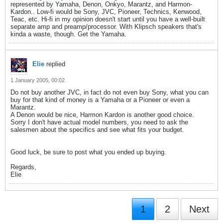
represented by Yamaha, Denon, Onkyo, Marantz, and Harmon-
Kardon.. Low-fi would be Sony, JVC, Pioneer, Technics, Kenwood,
Teac, etc. Hi-fi in my opinion doesn't start until you have a well-built
separate amp and preamp/processor. With Klipsch speakers that's
kinda a waste, though. Get the Yamaha.
Elie
replied
1 January 2005, 00:02
Do not buy another JVC, in fact do not even buy Sony, what you can
buy for that kind of money is a Yamaha or a Pioneer or even a
Marantz.
A Denon would be nice, Harmon Kardon is another good choice.
Sorry I don't have actual model numbers, you need to ask the
salesmen about the specifics and see what fits your budget.
Good luck, be sure to post what you ended up buying.
Regards,
Elie
1
2
Next