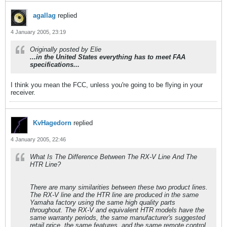
agallag
replied
4 January 2005, 23:19
Originally posted by Elie
...in the United States everything has to meet FAA
specifications...
I think you mean the FCC, unless you're going to be flying in your
receiver.
KvHagedorn
replied
4 January 2005, 22:46
What Is The Difference Between The RX-V Line And The
HTR Line?
There are many similarities between these two product lines.
The RX-V line and the HTR line are produced in the same
Yamaha factory using the same high quality parts
throughout. The RX-V and equivalent HTR models have the
same warranty periods, the same manufacturer's suggested
retail price, the same features, and the same remote control