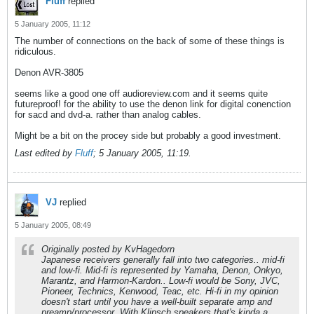
Fluff
replied
5 January 2005, 11:12
The number of connections on the back of some of these things is
ridiculous.
Denon AVR-3805
seems like a good one off audioreview.com and it seems quite
futureproof! for the ability to use the denon link for digital conenction
for sacd and dvd-a. rather than analog cables.
Might be a bit on the procey side but probably a good investment.
Last edited by
Fluff
;
5 January 2005, 11:19
.
VJ
replied
5 January 2005, 08:49
Originally posted by KvHagedorn
Japanese receivers generally fall into two categories.. mid-fi
and low-fi. Mid-fi is represented by Yamaha, Denon, Onkyo,
Marantz, and Harmon-Kardon.. Low-fi would be Sony, JVC,
Pioneer, Technics, Kenwood, Teac, etc. Hi-fi in my opinion
doesn't start until you have a well-built separate amp and
preamp/processor. With Klipsch speakers that's kinda a