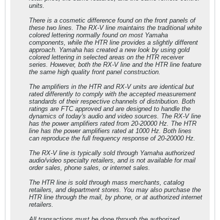
units.
There is a cosmetic difference found on the front panels of
these two lines. The RX-V line maintains the traditional white
colored lettering normally found on most Yamaha
components, while the HTR line provides a slightly different
approach. Yamaha has created a new look by using gold
colored lettering in selected areas on the HTR receiver
series. However, both the RX-V line and the HTR line feature
the same high quality front panel construction.
The amplifiers in the HTR and RX-V units are identical but
rated differently to comply with the accepted measurement
standards of their respective channels of distribution. Both
ratings are FTC approved and are designed to handle the
dynamics of today's audio and video sources. The RX-V line
has the power amplifiers rated from 20-20000 Hz. The HTR
line has the power amplifiers rated at 1000 Hz. Both lines
can reproduce the full frequency response of 20-20000 Hz.
The RX-V line is typically sold through Yamaha authorized
audio/video specialty retailers, and is not available for mail
order sales, phone sales, or internet sales.
The HTR line is sold through mass merchants, catalog
retailers, and department stores. You may also purchase the
HTR line through the mail, by phone, or at authorized internet
retailers.
All transactions must be done through the authorized