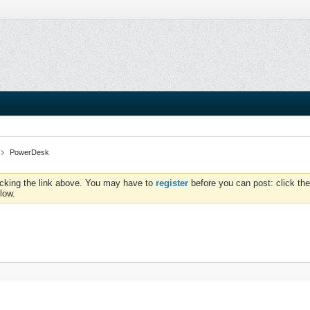
PowerDesk
icking the link above. You may have to
register
before you can post: click the
low.