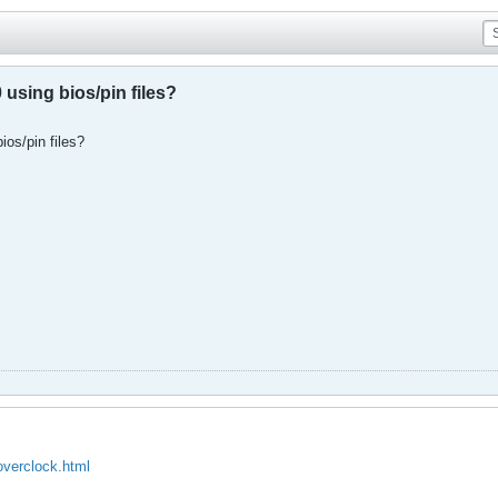
using bios/pin files?
ios/pin files?
overclock.html