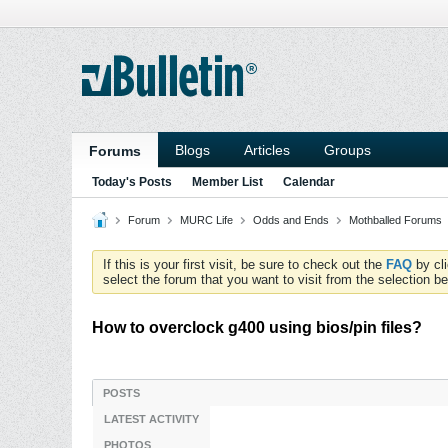
Blogs
Articles
Groups
Forums
Today's Posts
Member List
Calendar
Forum
MURC Life
Odds and Ends
Mothballed Forums
If this is your first visit, be sure to check out the
FAQ
by cl
select the forum that you want to visit from the selection be
How to overclock g400 using bios/pin files?
POSTS
LATEST ACTIVITY
PHOTOS