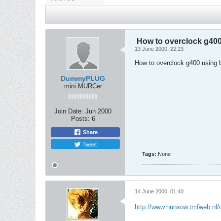
How to overclock g400 
13 June 2000, 22:23
How to overclock g400 using b
DummyPLUG
mini MURCer
Join Date:
Jun 2000
Posts:
6
Share
Tweet
Tags:
None
14 June 2000, 01:40
http://www.hunsow.tmfweb.nl/