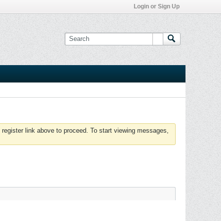
Login or Sign Up
 register link above to proceed. To start viewing messages,