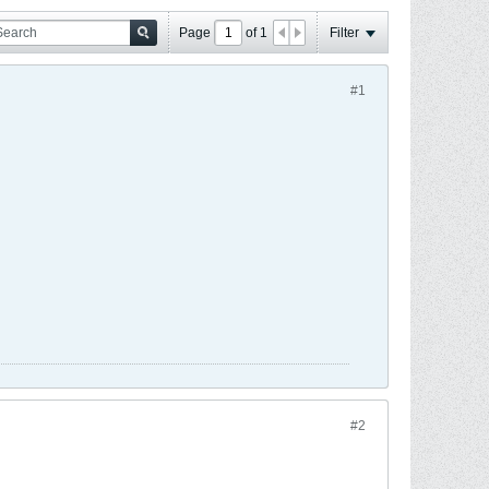
Page
of
1
Filter
#1
#2