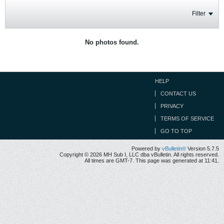
Filter
No photos found.
HELP
CONTACT US
PRIVACY
TERMS OF SERVICE
GO TO TOP
Powered by
vBulletin®
Version 5.7.5
Copyright © 2026 MH Sub I, LLC dba vBulletin. All rights reserved.
All times are GMT-7. This page was generated at 11:41.