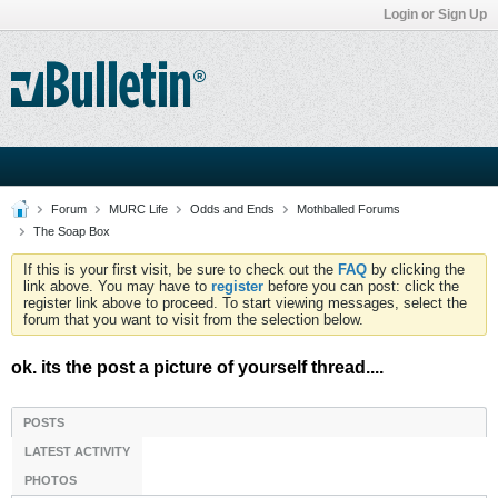
Login or Sign Up
Forum
MURC Life
Odds and Ends
Mothballed Forums
The Soap Box
If this is your first visit, be sure to check out the
FAQ
by clicking the
link above. You may have to
register
before you can post: click the
register link above to proceed. To start viewing messages, select the
forum that you want to visit from the selection below.
ok. its the post a picture of yourself thread....
POSTS
LATEST ACTIVITY
PHOTOS